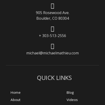
905 Rosewood Ave.
Boulder, CO 80304
+ 303-513-2556
michael@michaelmathieu.com
QUICK LINKS
Home
Blog
About
Videos