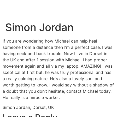
Simon Jordan
If you are wondering how Michael can help heal
someone from a distance then I’m a perfect case. I was
having neck and back trouble. Now I live in Dorset in
the UK and after 1 session with Michael, I had proper
movement again and all via my laptop. AMAZING! I was
sceptical at first but, he was truly professional and has
a really calming nature. He’s also a lovely soul and
worth getting to know. I would say without a shadow of
a doubt that you don’t hesitate, contact Michael today.
He really is a miracle worker.
Simon Jordan, Dorset, UK