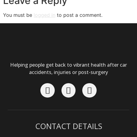
Leave a Reply
You must be
logged in
to post a comment.
Helping people get back to vibrant health after car
accidents, injuries or post-surgery
CONTACT DETAILS