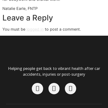
Natalie Earle, FNTP
Leave a Reply
You must be
logged in
to post a comment.
Helping people get back to vibrant health after car
accidents, injuries or post-surgery