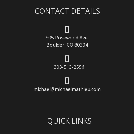
CONTACT DETAILS
905 Rosewood Ave.
Boulder, CO 80304
+ 303-513-2556
michael@michaelmathieu.com
QUICK LINKS