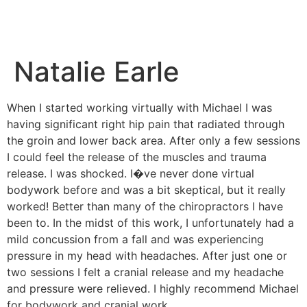
Natalie Earle
When I started working virtually with Michael I was
having significant right hip pain that radiated through
the groin and lower back area. After only a few sessions
I could feel the release of the muscles and trauma
release. I was shocked. I�ve never done virtual
bodywork before and was a bit skeptical, but it really
worked! Better than many of the chiropractors I have
been to. In the midst of this work, I unfortunately had a
mild concussion from a fall and was experiencing
pressure in my head with headaches. After just one or
two sessions I felt a cranial release and my headache
and pressure were relieved. I highly recommend Michael
for bodywork and cranial work.