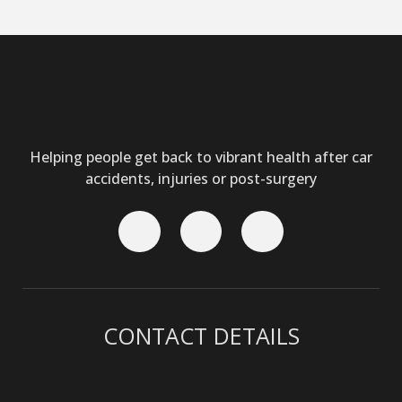
Helping people get back to vibrant health after car
accidents, injuries or post-surgery
CONTACT DETAILS