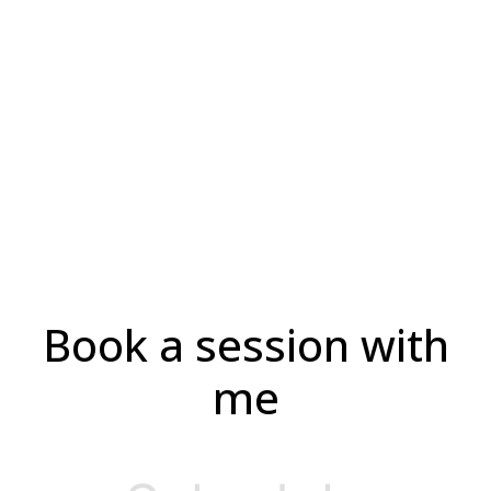
Book a
Session
Adam 4
Book a session with
me