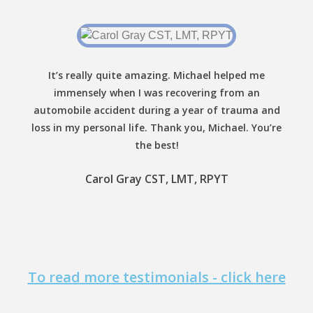
It’s really quite amazing. Michael helped me
immensely when I was recovering from an
automobile accident during a year of trauma and
loss in my personal life. Thank you, Michael. You’re
the best!
Carol Gray CST, LMT, RPYT
To read more testimonials - click here