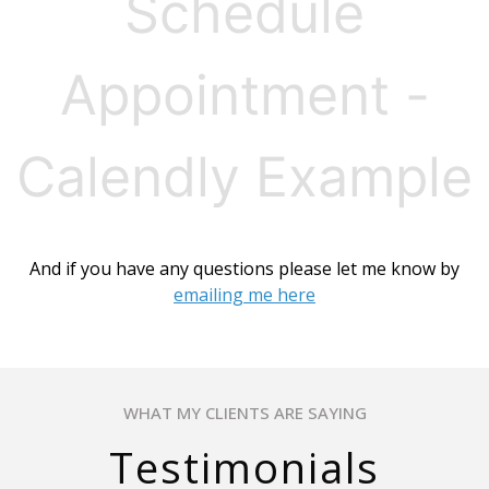
Schedule
Appointment -
Calendly Example
And if you have any questions please let me know by
emailing me here
WHAT MY CLIENTS ARE SAYING
Testimonials