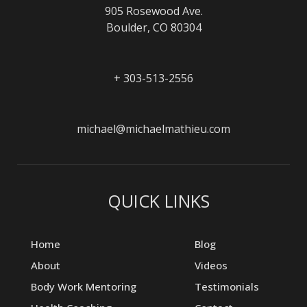
905 Rosewood Ave.
Boulder, CO 80304
+ 303-513-2556
michael@michaelmathieu.com
QUICK LINKS
Home
Blog
About
Videos
Body Work Mentoring
Testimonials