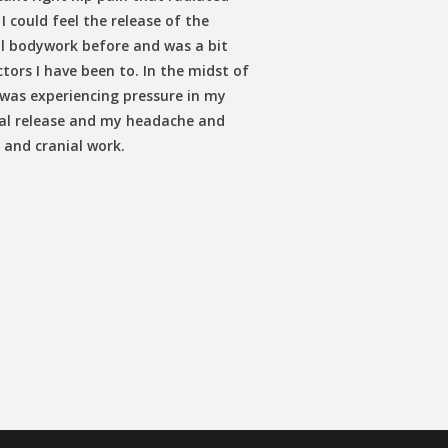
I could feel the release of the
al bodywork before and was a bit
tors I have been to. In the midst of
 was experiencing pressure in my
nial release and my headache and
 and cranial work.