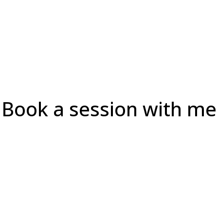
Book a session with me