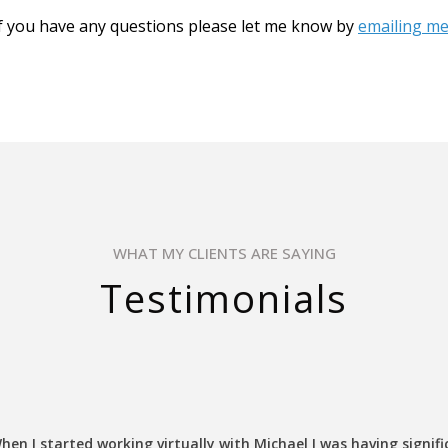
f you have any questions please let me know by
emailing me
WHAT MY CLIENTS ARE SAYING
Testimonials
hen I started working virtually with Michael I was having signifi