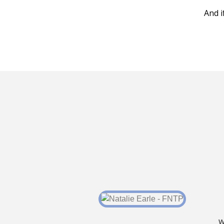
And i
W