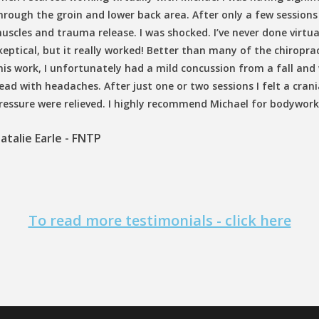
hrough the groin and lower back area. After only a few sessions 
uscles and trauma release. I was shocked. I’ve never done virtu
keptical, but it really worked! Better than many of the chiroprac
his work, I unfortunately had a mild concussion from a fall and
ead with headaches. After just one or two sessions I felt a cra
ressure were relieved. I highly recommend Michael for bodywork
atalie Earle - FNTP
To read more testimonials - click here