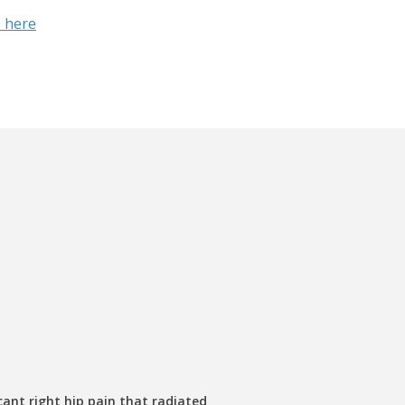
 here
cant right hip pain that radiated